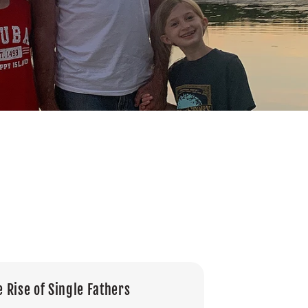
e Rise of Single Fathers