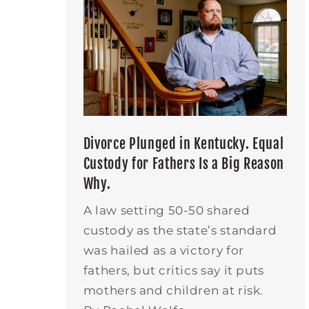
Divorce Plunged in Kentucky. Equal
Custody for Fathers Is a Big Reason
Why.
A law setting 50-50 shared
custody as the state’s standard
was hailed as a victory for
fathers, but critics say it puts
mothers and children at risk.