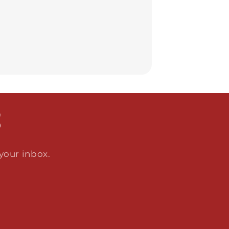
S
 your inbox.