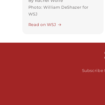
By Rachel Wolfe
Photo: William DeShazer for
WSJ
Read on WSJ
Subscribe f