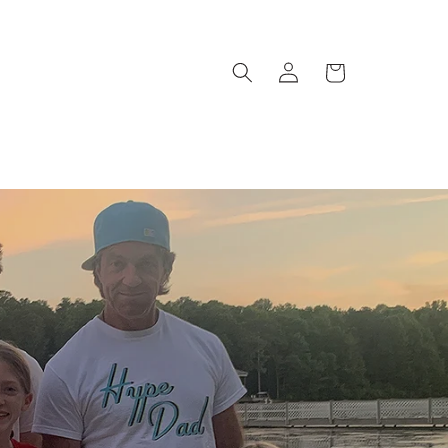
Log
Cart
in