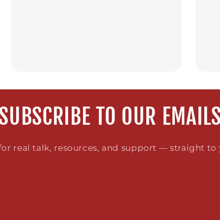
SUBSCRIBE TO OUR EMAIL
or real talk, resources, and support — straight to