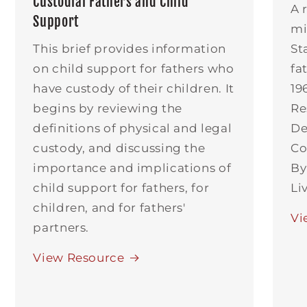
Custodial Fathers and Child
A 
Support
mi
This brief provides information
St
on child support for fathers who
fa
have custody of their children. It
19
begins by reviewing the
Re
definitions of physical and legal
De
custody, and discussing the
Co
importance and implications of
By
child support for fathers, for
Li
children, and for fathers'
Vi
partners.
View Resource