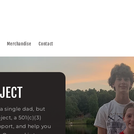
Merchandise
Contact
JECT
 a single dad, but
ect, a 501(c)(3)
pport, and help you