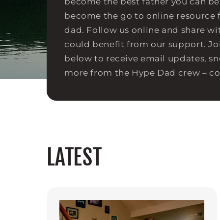
become the best father you can be.
become the go to online resource 
dad. Follow us online and share w
could benefit from our support. Jo
below to receive email updates, s
more from the Hype Dad crew – c
LATEST