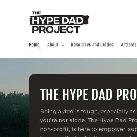
Skip to
content
Home
About
Resources and Guides
Articles
THE HYPE DAD PRO
Being a dad is tough, especially as
you’re not alone. The Hype Dad Proj
non-profit, is here to empower, su