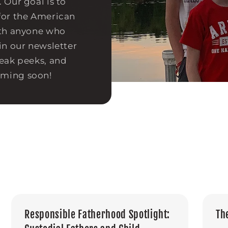
 Our goal is to
for the American
ith anyone who
in our newsletter
neak peeks, and
oming soon!
Responsible Fatherhood Spotlight:
Th