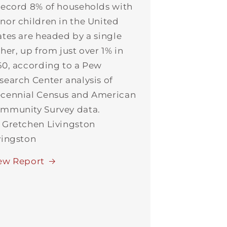
record 8% of households with
nor children in the United
ates are headed by a single
ther, up from just over 1% in
60, according to a Pew
search Center analysis of
cennial Census and American
mmunity Survey data.
 Gretchen Livingston
vingston
ew Report